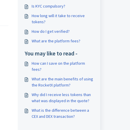
Is KYC compulsory?
How long will it take to receive
tokens?
How do I get verified?
What are the platform fees?
You may like to read -
How can I save on the platform
fees?
What are the main benefits of using
the RocketX platform?
Why did I receive less tokens than
what was displayed in the quote?
What is the difference between a
CEX and DEX transaction?