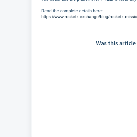
Read the complete details here:
https://www.rocketx.exchange/blog/rocketx-missi
Was this article