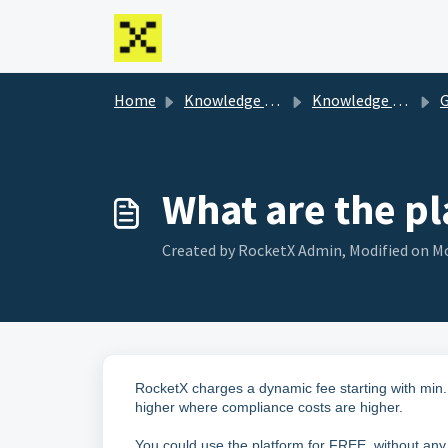
Skip to main content
Home
Knowledge base
Knowledge Base
G
What are the pl
Created by RocketX Admin, Modified on Mo
RocketX charges a dynamic fee starting with min.
higher where compliance costs are higher.
You could use the platform for FREE, without a