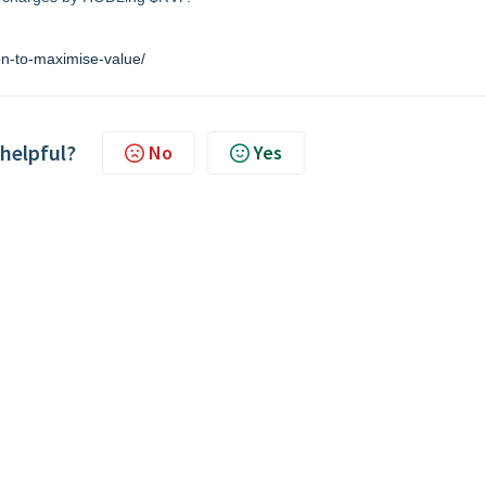
on-to-maximise-value/
 helpful?
No
Yes