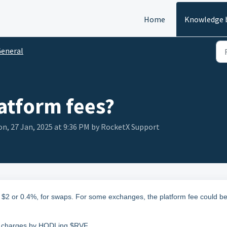
Home
Knowledge 
eneral
atform fees?
n, 27 Jan, 2025 at 9:36 PM by RocketX Support
 $2 or 0.4%, for swaps. For some exchanges, the platform fee could b
ny charges by HODLing $RVF.