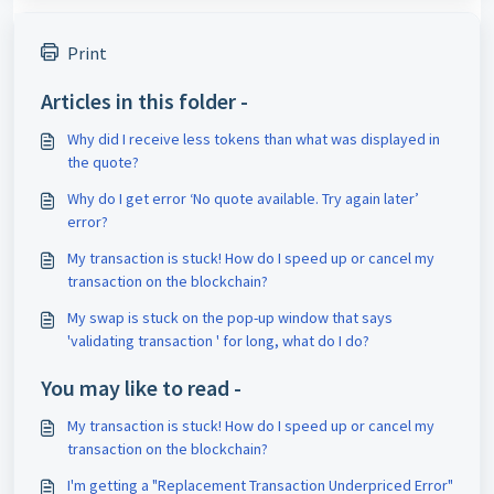
Print
Articles in this folder -
Why did I receive less tokens than what was displayed in
the quote?
Why do I get error ‘No quote available. Try again later’
error?
My transaction is stuck! How do I speed up or cancel my
transaction on the blockchain?
My swap is stuck on the pop-up window that says
'validating transaction ' for long, what do I do?
You may like to read -
My transaction is stuck! How do I speed up or cancel my
transaction on the blockchain?
I'm getting a "Replacement Transaction Underpriced Error"