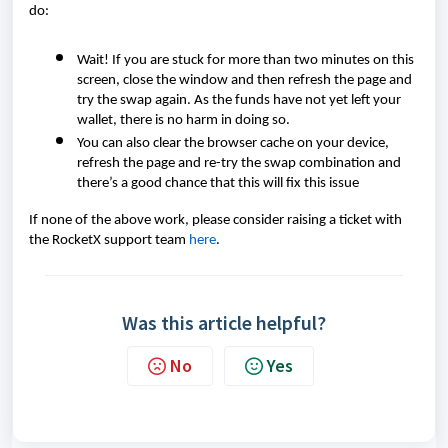
do:
Wait! If you are stuck for more than two minutes on this
screen, close the window and then refresh the page and
try the swap again. As the funds have not yet left your
wallet, there is no harm in doing so.
You can also clear the browser cache on your device,
refresh the page and re-try the swap combination and
there’s a good chance that this will fix this issue
If none of the above work, please consider raising a ticket with
the RocketX support team
here
.
Was this article helpful?
No
Yes