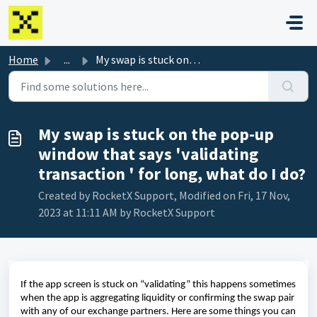
Skip to main content
Home
...
My swap is stuck on the pop-up window that says 'vali...
My swap is stuck on the pop-up
window that says 'validating
transaction ' for long, what do I do?
Created by RocketX Support, Modified on Fri, 17 Nov,
2023 at 11:11 AM by RocketX Support
If the app screen is stuck on “validating” this happens sometimes
when the app is aggregating liquidity or confirming the swap pair
with any of our exchange partners. Here are some things you can