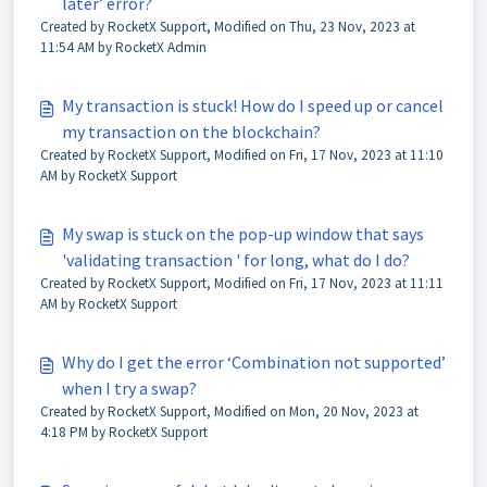
later’ error?
Created by RocketX Support, Modified on Thu, 23 Nov, 2023 at
11:54 AM by RocketX Admin
My transaction is stuck! How do I speed up or cancel
my transaction on the blockchain?
Created by RocketX Support, Modified on Fri, 17 Nov, 2023 at 11:10
AM by RocketX Support
My swap is stuck on the pop-up window that says
'validating transaction ' for long, what do I do?
Created by RocketX Support, Modified on Fri, 17 Nov, 2023 at 11:11
AM by RocketX Support
Why do I get the error ‘Combination not supported’
when I try a swap?
Created by RocketX Support, Modified on Mon, 20 Nov, 2023 at
4:18 PM by RocketX Support