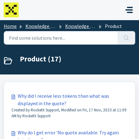
Skip to main content
Home
Knowledge base
Knowledge Base
Product
Product (17)
Why did I receive less tokens than what was
displayed in the quote?
Created by RocketX Support, Modified on Fri, 17 Nov, 2023 at 11:09
AM by RocketX Support
Why do I get error ‘No quote available. Try again