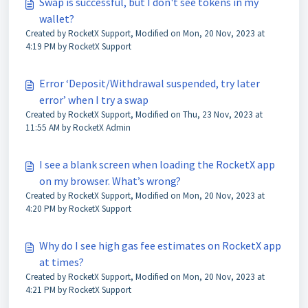
Swap is successful, but I don't see tokens in my
wallet?
Created by RocketX Support, Modified on Mon, 20 Nov, 2023 at
4:19 PM by RocketX Support
Error ‘Deposit/Withdrawal suspended, try later
error’ when I try a swap
Created by RocketX Support, Modified on Thu, 23 Nov, 2023 at
11:55 AM by RocketX Admin
I see a blank screen when loading the RocketX app
on my browser. What’s wrong?
Created by RocketX Support, Modified on Mon, 20 Nov, 2023 at
4:20 PM by RocketX Support
Why do I see high gas fee estimates on RocketX app
at times?
Created by RocketX Support, Modified on Mon, 20 Nov, 2023 at
4:21 PM by RocketX Support